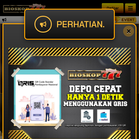
Daftar
Selamat Datang di BIOSKOP777, tempat 
PERHATIAN.
IDR
50,307,369,836
POPULAR
SLOT
LIVE GAME
CASINO