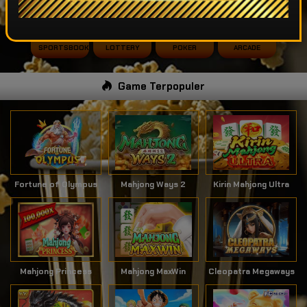
SPORTSBOOK
LOTTERY
POKER
ARCADE
Game Terpopuler
Fortune of Olympus
Mahjong Ways 2
Kirin Mahjong Ultra
Mahjong Princess
Mahjong MaxWin
Cleopatra Megaways